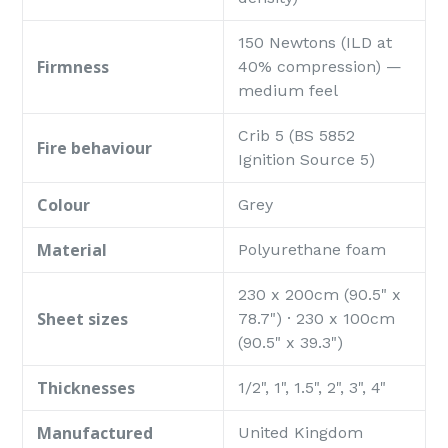
150 Newtons (ILD at
Firmness
40% compression) —
medium feel
Crib 5 (BS 5852
Fire behaviour
Ignition Source 5)
Colour
Grey
Material
Polyurethane foam
230 x 200cm (90.5" x
Sheet sizes
78.7") · 230 x 100cm
(90.5" x 39.3")
Thicknesses
1/2", 1", 1.5", 2", 3", 4"
Manufactured
United Kingdom