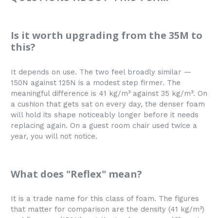
Is it worth upgrading from the 35M to
this?
It depends on use. The two feel broadly similar —
150N against 125N is a modest step firmer. The
meaningful difference is 41 kg/m³ against 35 kg/m³. On
a cushion that gets sat on every day, the denser foam
will hold its shape noticeably longer before it needs
replacing again. On a guest room chair used twice a
year, you will not notice.
What does "Reflex" mean?
It is a trade name for this class of foam. The figures
that matter for comparison are the density (41 kg/m³)