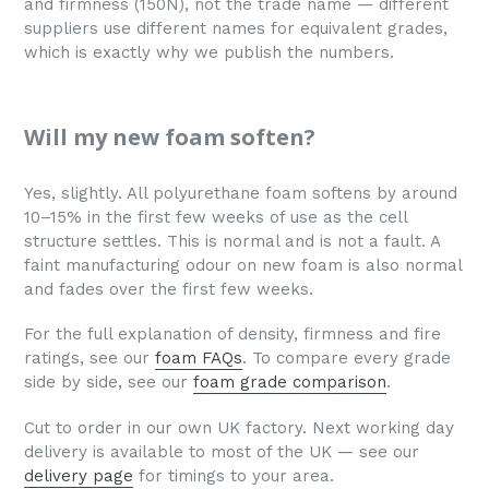
and firmness (150N), not the trade name — different
suppliers use different names for equivalent grades,
which is exactly why we publish the numbers.
Will my new foam soften?
Yes, slightly. All polyurethane foam softens by around
10–15% in the first few weeks of use as the cell
structure settles. This is normal and is not a fault. A
faint manufacturing odour on new foam is also normal
and fades over the first few weeks.
For the full explanation of density, firmness and fire
ratings, see our
foam FAQs
. To compare every grade
side by side, see our
foam grade comparison
.
Cut to order in our own UK factory. Next working day
delivery is available to most of the UK — see our
delivery page
for timings to your area.