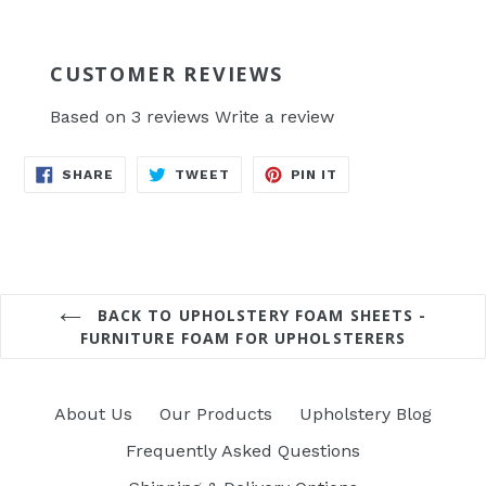
CUSTOMER REVIEWS
Based on 3 reviews
Write a review
SHARE
TWEET
PIN
SHARE
TWEET
PIN IT
ON
ON
ON
FACEBOOK
TWITTER
PINTEREST
BACK TO UPHOLSTERY FOAM SHEETS -
FURNITURE FOAM FOR UPHOLSTERERS
About Us
Our Products
Upholstery Blog
Frequently Asked Questions