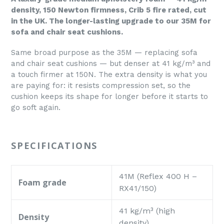
density, 150 Newton firmness, Crib 5 fire rated, cut
in the UK. The longer-lasting upgrade to our 35M for
sofa and chair seat cushions.
Same broad purpose as the 35M — replacing sofa
and chair seat cushions — but denser at 41 kg/m³ and
a touch firmer at 150N. The extra density is what you
are paying for: it resists compression set, so the
cushion keeps its shape for longer before it starts to
go soft again.
SPECIFICATIONS
41M (Reflex 400 H –
Foam grade
RX41/150)
41 kg/m³ (high
Density
density)