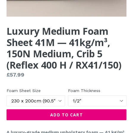
Luxury Medium Foam
Sheet 41M — 41kg/m³,
150N Medium, Crib 5
(Reflex 400 H / RX41/150)
Regular
£57.99
price
Foam Sheet Size
Foam Thickness
ADD TO CART
A luxury-grade medium upholstery foam — 41 kg/m³