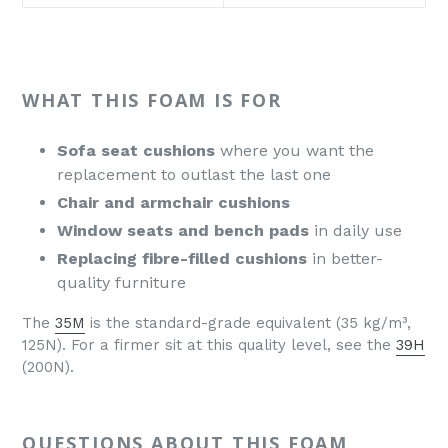
WHAT THIS FOAM IS FOR
Sofa seat cushions
where you want the
replacement to outlast the last one
Chair and armchair cushions
Window seats and bench pads
in daily use
Replacing fibre-filled cushions
in better-
quality furniture
The
35M
is the standard-grade equivalent (35 kg/m³,
125N). For a firmer sit at this quality level, see the
39H
(200N).
QUESTIONS ABOUT THIS FOAM