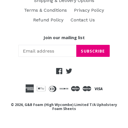
Shipping & Delivery Options
Terms & Conditions
Privacy Policy
Refund Policy
Contact Us
Join our mailing list
SUBSCRIBE
Facebook
Twitter
© 2026, G&B Foam (High Wycombe) Limited T/A Upholstery
Foam Sheets