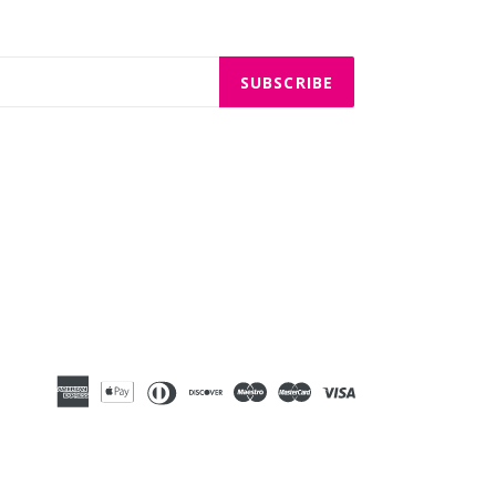
SUBSCRIBE