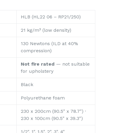
HLB (HL22 06 – RP21/250)
21 kg/m³ (low density)
130 Newtons (ILD at 40%
compression)
Not fire rated
— not suitable
for upholstery
Black
Polyurethane foam
230 x 200cm (90.5" x 78.7") ·
230 x 100cm (90.5" x 39.3")
1/2", 1", 1.5", 2", 3", 4"