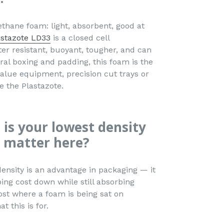
ethane foam: light, absorbent, good at
astazote LD33
is a closed cell
ter resistant, buoyant, tougher, and can
al boxing and padding, this foam is the
value equipment, precision cut trays or
e the Plastazote.
 is your lowest density
 matter here?
density is an advantage in packaging — it
ing cost down while still absorbing
st where a foam is being sat on
t this is for.