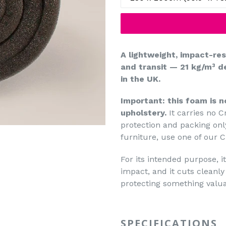
A lightweight, impact-re
and transit — 21 kg/m³ de
in the UK.
Important: this foam is n
upholstery.
It carries no Cr
protection and packing only
furniture, use one of our C
For its intended purpose, it 
impact, and it cuts clean
protecting something valuab
SPECIFICATIONS