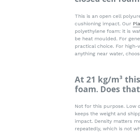
This is an open cell polyur
cushioning impact. Our
Pl
polyethylene foam: it is wa
be heat moulded. For gener
practical choice. For high-
anything near water, choos
At 21 kg/m³ this
foam. Does that
Not for this purpose. Low 
keeps the weight and shipp
impact. Density matters mo
repeatedly, which is not wha