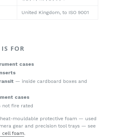
United Kingdom, to ISO 9001
IS FOR
trument cases
inserts
ransit
— inside cardboard boxes and
pment cases
 not fire rated
, heat-mouldable protective foam — used
era gear and precision tool trays — see
 cell foam
.