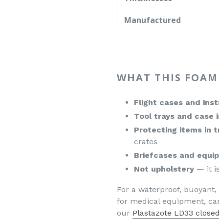
Manufactured
WHAT THIS FOAM 
Flight cases and ins
Tool trays and case 
Protecting items in t
crates
Briefcases and equi
Not upholstery
— it is
For a waterproof, buoyant
for medical equipment, cam
our
Plastazote LD33 closed