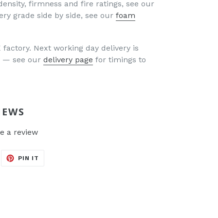
density, firmness and fire ratings, see our
ery grade side by side, see our
foam
factory. Next working day delivery is
UK — see our
delivery page
for timings to
IEWS
e a review
EET
PIN
PIN IT
N
ON
ITTER
PINTEREST