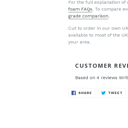
For the full explanation of 
foam FAQs
. To compare ev
grade comparison
.
Cut to order in our own UK 
available to most of the 
your area.
CUSTOMER REV
Based on 4 reviews
Writ
SHARE
TW
SHARE
TWEET
ON
O
FACEBOOK
TW