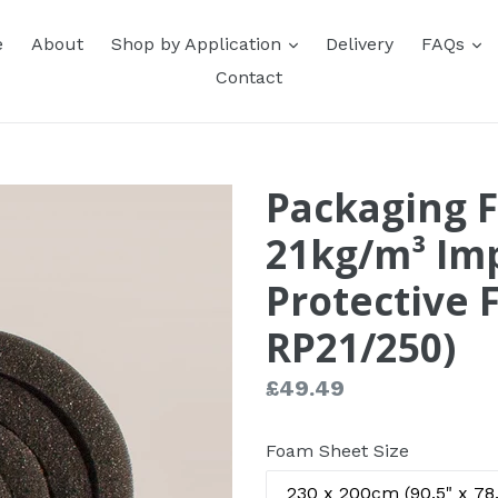
expand
e
e
About
Shop by Application
Delivery
FAQs
Contact
Packaging 
21kg/m³ Imp
Protective 
RP21/250)
Regular
£49.49
price
Foam Sheet Size