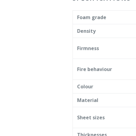
Foam grade
Density
Firmness
Fire behaviour
Colour
Material
Sheet sizes
Thicknesses