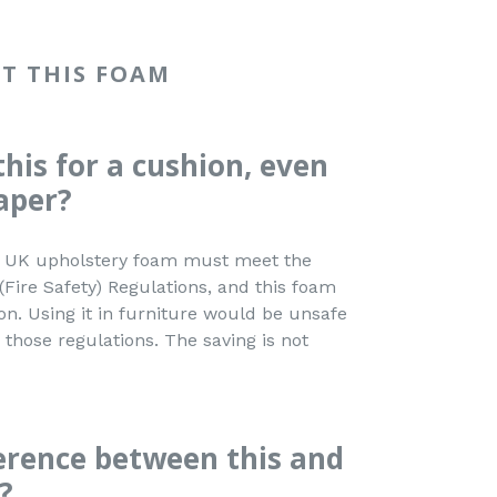
T THIS FOAM
this for a cushion, even
aper?
ed. UK upholstery foam must meet the
(Fire Safety) Regulations, and this foam
ion. Using it in furniture would be unsafe
those regulations. The saving is not
ference between this and
?