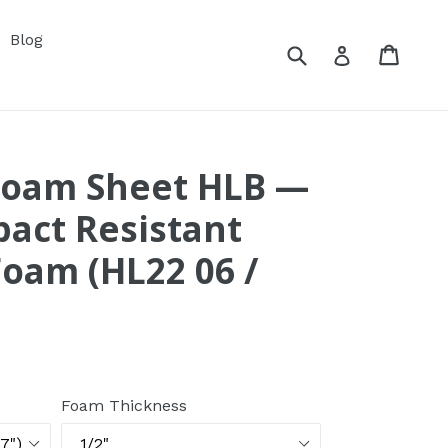
xpand
Blog
Submit
Cart
Cart
Log in
Foam Sheet HLB —
act Resistant
Foam (HL22 06 /
Foam Thickness