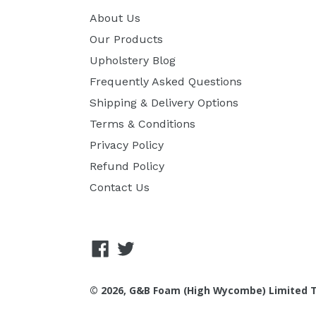
About Us
Our Products
Upholstery Blog
Frequently Asked Questions
Shipping & Delivery Options
Terms & Conditions
Privacy Policy
Refund Policy
Contact Us
Facebook
Twitter
© 2026, G&B Foam (High Wycombe) Limited T