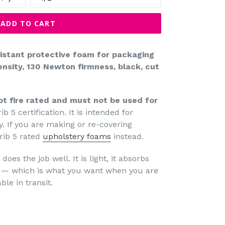
ADD TO CART
sistant protective foam for packaging
nsity, 130 Newton firmness, black, cut
ot fire rated and must not be used for
ib 5 certification. It is intended for
. If you are making or re-covering
rib 5 rated
upholstery foams
instead.
does the job well. It is light, it absorbs
ly — which is what you want when you are
le in transit.