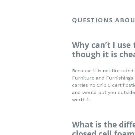
QUESTIONS ABOU
Why can’t I use 
though it is che
Because it is not fire rat
Furniture and Furnishings 
carries no Crib 5 certificat
and would put you outside 
worth it.
What is the dif
closed cell foam