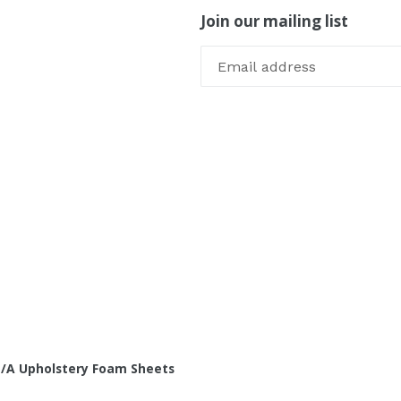
Join our mailing list
/A Upholstery Foam Sheets