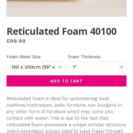
Reticulated Foam 40100
Regular
£99.99
price
Foam Sheet Size
Foam Thickness
ADD TO CART
Reticulated Foam is ideal for upholstering boat
cushions/mattresses, patio furniture, sun loungers or
any other form of furniture which may come into
contact with water. This is due to the fact that
reticulated foam possesses a unique cellular structure
which essentially allows liquid to pass freely through