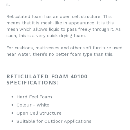
it.
Reticulated foam has an open cell structure. This
means that it is mesh-like in appearance. It is this
mesh which allows liquid to pass freely through it. As
such, this is a very quick drying foam.
For cushions, mattresses and other soft furniture used
near water, there’s no better foam type than this.
RETICULATED FOAM 40100
SPECIFICATIONS:
Hard Feel Foam
Colour - White
Open Cell Structure
Suitable for Outdoor Applications