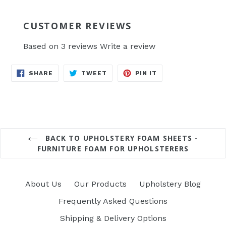
CUSTOMER REVIEWS
Based on 3 reviews
Write a review
SHARE
TWEET
PIN
SHARE
TWEET
PIN IT
ON
ON
ON
FACEBOOK
TWITTER
PINTEREST
BACK TO UPHOLSTERY FOAM SHEETS -
FURNITURE FOAM FOR UPHOLSTERERS
About Us
Our Products
Upholstery Blog
Frequently Asked Questions
Shipping & Delivery Options