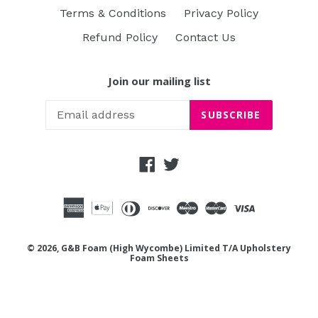
Terms & Conditions
Privacy Policy
Refund Policy
Contact Us
Join our mailing list
SUBSCRIBE
Facebook
Twitter
© 2026, G&B Foam (High Wycombe) Limited T/A Upholstery
Foam Sheets