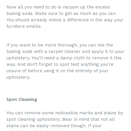
Now all you need to do is vacuum up the excess
baking soda. Make sure to get as much as you can.
You should already notice a difference in the way your
furniture smells.
If you want to be more thorough, you can mix the
baking soda with a carpet cleaner and apply it to your
upholstery. You’ll need a damp cloth to remove it this
way. And don’t forget to spot test anything you’re
unsure of before using it on the entirety of your
upholstery.
Spot Cleaning
You can remove some noticeable marks and stains by
spot cleaning upholstery. Bear in mind that not all
stains can be easily removed though. If your