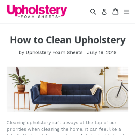
Skip
Search
Cart
Cart
ex
to
Log in
content
How to Clean Upholstery
by Upholstery Foam Sheets
July 18, 2019
Cleaning upholstery isn’t always at the top of our
priorities when cleaning the home. It can feel like a