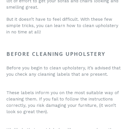
lot of effort to get your sofas and chairs looking and
smelling great.
But it doesn’t have to feel difficult. With these few
simple tricks, you can learn how to clean upholstery
in no time at all!
BEFORE CLEANING UPHOLSTERY
Before you begin to clean upholstery, it’s advised that
you check any cleaning labels that are present.
These labels inform you on the most suitable way of
cleaning them. If you fail to follow the instructions
correctly, you risk damaging your furniture, (it won’t
look so great then).