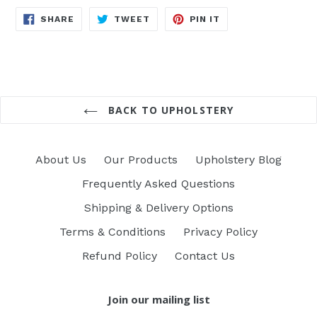
SHARE
TWEET
PIN
SHARE
TWEET
PIN IT
ON
ON
ON
FACEBOOK
TWITTER
PINTEREST
BACK TO UPHOLSTERY
About Us
Our Products
Upholstery Blog
Frequently Asked Questions
Shipping & Delivery Options
Terms & Conditions
Privacy Policy
Refund Policy
Contact Us
Join our mailing list