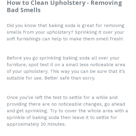
How to Clean Upholstery - Removing
Bad Smells
Did you know that baking soda is great for removing
smells from your upholstery? Sprinkling it over your
soft furnishings can help to make them smell fresh!
Before you go sprinkling baking soda all over your
furniture, spot test it on a small less noticeable area
of your upholstery. This way you can be sure that it’s
suitable for use. Better safe than sorry.
Once you’ve left the test to settle for a while and
providing there are no noticeable changes, go ahead
and get sprinkling. Try to cover the whole area with a
sprinkle of baking soda then leave it to settle for
approximately 20 minutes.