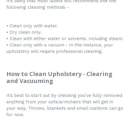
It’s likely that most labels will recommend one the
following cleaning methods -
• Clean only with water.
• Dry clean only.
• Clean with either water or solvents. Including steam.
• Clean only with a vacuum - In this instance, your
upholstery will require professional cleaning.
How to Clean Upholstery - Clearing
and Vacuuming
It’s best to start out by checking you’ve fully removed
anything from your sofa/armchairs that will get in
your way. Throws, blankets and small cushions can go
for now.