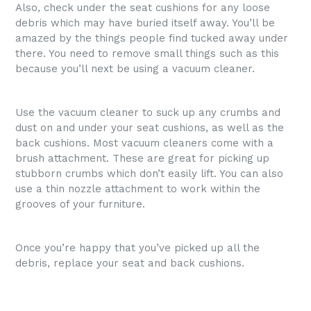
Also, check under the seat cushions for any loose
debris which may have buried itself away. You’ll be
amazed by the things people find tucked away under
there. You need to remove small things such as this
because you’ll next be using a vacuum cleaner.
Use the vacuum cleaner to suck up any crumbs and
dust on and under your seat cushions, as well as the
back cushions. Most vacuum cleaners come with a
brush attachment. These are great for picking up
stubborn crumbs which don’t easily lift. You can also
use a thin nozzle attachment to work within the
grooves of your furniture.
Once you’re happy that you’ve picked up all the
debris, replace your seat and back cushions.