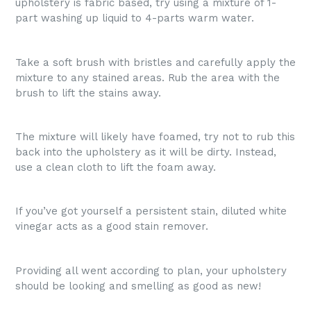
upholstery is fabric based, try using a mixture of 1-
part washing up liquid to 4-parts warm water.
Take a soft brush with bristles and carefully apply the
mixture to any stained areas. Rub the area with the
brush to lift the stains away.
The mixture will likely have foamed, try not to rub this
back into the upholstery as it will be dirty. Instead,
use a clean cloth to lift the foam away.
If you’ve got yourself a persistent stain, diluted white
vinegar acts as a good stain remover.
Providing all went according to plan, your upholstery
should be looking and smelling as good as new!